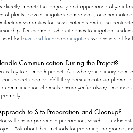
als directly impacts the longevity and appearance of your l
es of plants, pavers, irrigation components, or other materia
ufacturer warranties for these materials and if the contracto
kmanship. For example, when it comes to irrigation, underst
 used for 
Lawn and landscape irrigation
 systems is vital for
andle Communication During the Project?
on is key to a smooth project. Ask who your primary point of
 can expect updates. Will they communicate via phone, ema
ar communication channels ensure you're always informed 
 promptly.
Approach to Site Preparation and Cleanup?
tor will ensure proper site preparation, which is fundamenta
oject. Ask about their methods for preparing the ground, 