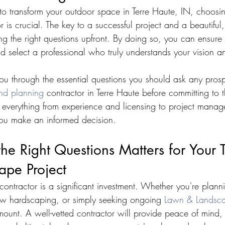
o transform your outdoor space in Terre Haute, IN, choosing
 is crucial. The key to a successful project and a beautiful, 
ng the right questions upfront. By doing so, you can ensure 
d select a professional who truly understands your vision a
you through the essential questions you should ask any prosp
nd planning
 contractor in Terre Haute before committing to th
 everything from experience and licensing to project mana
you make an informed decision.
e Right Questions Matters for Your T
ape Project
contractor is a significant investment. Whether you're plan
new hardscaping, or simply seeking ongoing 
Lawn & Landsca
mount. A well-vetted contractor will provide peace of mind,