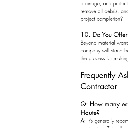
drainage, and protecti
remove all debris, an
project completion?
10. Do You Offe
Beyond material warra
company will stand be
the process for making
Frequently A
Contractor
Q: How many estim
Haute?
A:
 It's generally reco