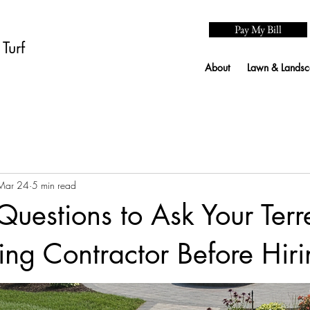
Pay My Bill
Turf
About
Lawn & Landsc
Mar 24
5 min read
 Questions to Ask Your Ter
ng Contractor Before Hiri