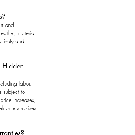
s?
art and 
ather, material 
ctively and 
l Hidden 
ncluding labor, 
s subject to 
price increases, 
elcome surprises 
ranties?