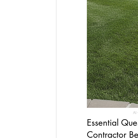
AI 
Essential Que
Contractor Be