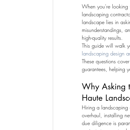
When you're looking t
landscaping contractor
landscape lies in aski
misunderstandings, an
high-quality results.
This guide will walk 
landscaping design a
These questions cover
guarantees, helping 
Why Asking th
Haute Landsc
Hiring a landscaping 
overhaul, installing 
due diligence is para