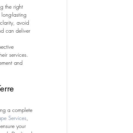
 the right 
long-lasting 
clarity, avoid 
nd can deliver 
ective 
eir services. 
gement and 
erre 
ning a complete 
pe Services
, 
 ensure your 