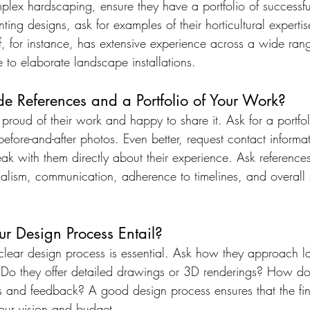
plex hardscaping, ensure they have a portfolio of successfu
ting designs, ask for examples of their horticultural expertis
, for instance, has extensive experience across a wide rang
 to elaborate landscape installations.
de References and a Portfolio of Your Work?
roud of their work and happy to share it. Ask for a portfol
 before-and-after photos. Even better, request contact informa
ak with them directly about their experience. Ask reference
nalism, communication, adherence to timelines, and overall s
r Design Process Entail?
a clear design process is essential. Ask how they approach 
 Do they offer detailed drawings or 3D renderings? How do
s and feedback? A good design process ensures that the fi
your vision and budget.