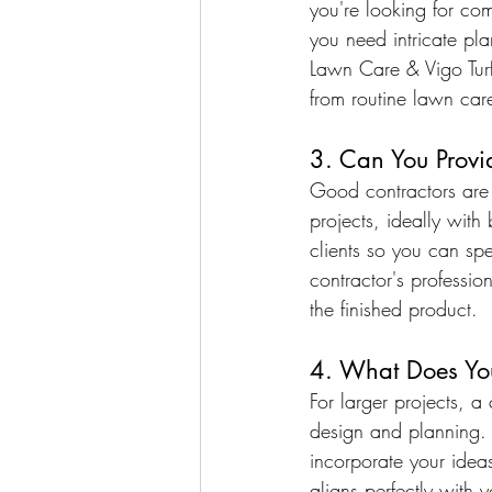
you're looking for com
you need intricate plan
Lawn Care & Vigo Turf
from routine lawn care
3. Can You Provi
Good contractors are p
projects, ideally with
clients so you can spe
contractor's professio
the finished product.
4. What Does You
For larger projects, 
design and planning.
incorporate your idea
aligns perfectly with 