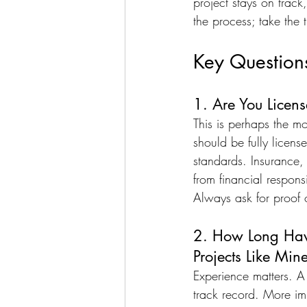
project stays on trac
the process; take the 
Key Question
1. Are You Licen
This is perhaps the m
should be fully licens
standards. Insurance, 
from financial respons
Always ask for proof of
2. How Long Have
Projects Like Min
Experience matters. A 
track record. More imp