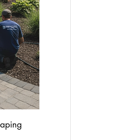
caping 