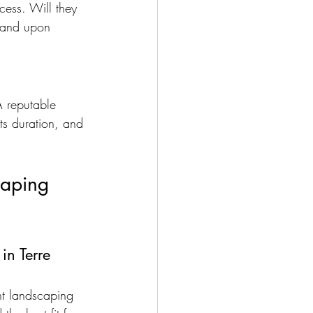
cess. Will they 
y and upon 
A reputable 
ts duration, and 
caping 
in Terre 
ent landscaping 