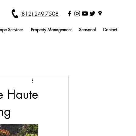
(812) 249-7508
ape Services
Property Management
Seasonal
Contact
re Haute
ng