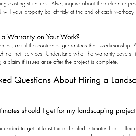
ng existing structures. Also, inquire about their cleanup pro
d will your property be left tidy at the end of each workda
r a Warranty on Your Work?
nties, ask if the contractor guarantees their workmanship. 
hind their services. Understand what the warranty covers, i
 a claim if issues arise after the project is complete.
sked Questions About Hiring a Lands
ates should I get for my landscaping project 
mmended to get at least three detailed estimates from differ