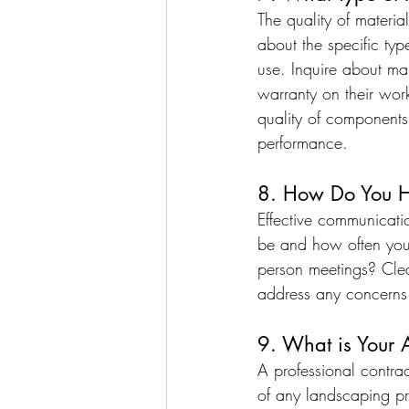
The quality of materi
about the specific typ
use. Inquire about man
warranty on their wor
quality of components
performance.
8. How Do You H
Effective communicati
be and how often you
person meetings? Cle
address any concerns
9. What is Your 
A professional contrac
of any landscaping pr