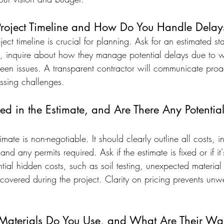
Project Timeline and How Do You Handle Delay
ect timeline is crucial for planning. Ask for an estimated st
, inquire about how they manage potential delays due to we
eseen issues. A transparent contractor will communicate proa
ssing challenges.
ed in the Estimate, and Are There Any Potentia
imate is non-negotiable. It should clearly outline all costs, i
nd any permits required. Ask if the estimate is fixed or if it'
ial hidden costs, such as soil testing, unexpected material 
scovered during the project. Clarity on pricing prevents unw
Materials Do You Use, and What Are Their War