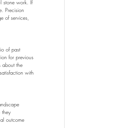
l stone work. If 
e. Precision 
e of services, 
io of past 
tion for previous 
s about the 
atisfaction with 
landscape 
 they 
nal outcome 