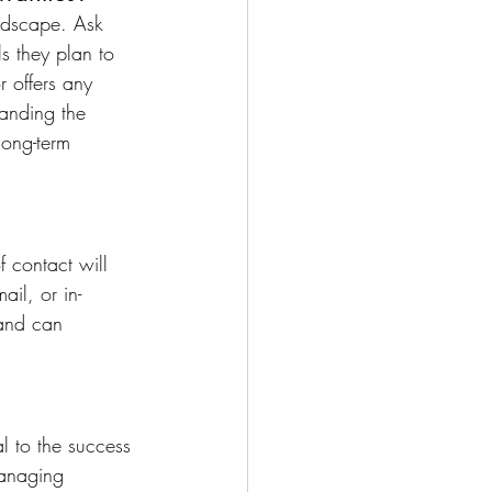
andscape. Ask 
ls they plan to 
r offers any 
anding the 
 long-term 
 contact will 
il, or in-
and can 
l to the success 
managing 