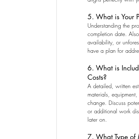
5. What is Your 
Understanding the proj
completion date. Also
availability, or unfor
have a plan for addre
6. What is Includ
Costs?
A detailed, written est
materials, equipment, a
change. Discuss potent
or additional work di
later on.
7. What Type of 