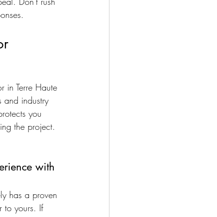
eal. Don't rush 
ponses.
or
r in Terre Haute 
s and industry 
protects you 
ing the project. 
rience with 
ely has a proven 
 to yours. If 