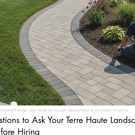
Generated Image, may not be an accurate representation of our product or service
stions to Ask Your Terre Haute Lands
fore Hiring