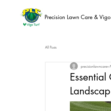
Precision Lawn Care & Vigo 
All Posts
precisionlawncarev
Essential
Landscapi