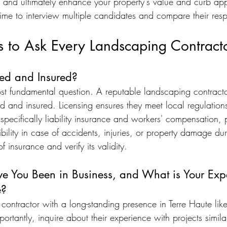
k, and ultimately enhance your property's value and curb app
time to interview multiple candidates and compare their res
s to Ask Every Landscaping Contract
sed and Insured?
ost fundamental question. A reputable landscaping contracto
ed and insured. Licensing ensures they meet local regulation
specifically liability insurance and workers' compensation, 
ibility in case of accidents, injuries, or property damage dur
 insurance and verify its validity.
 You Been in Business, and What is Your Expe
e?
contractor with a long-standing presence in Terre Haute lik
ortantly, inquire about their experience with projects similar