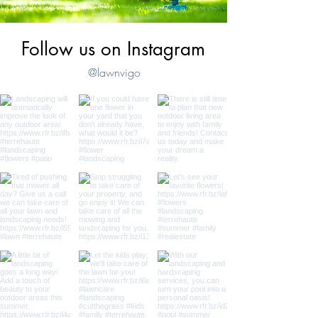
Follow us on Instagram
@lawnvigo