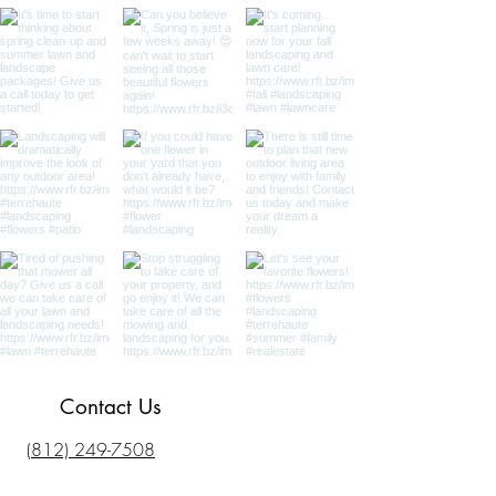
Contact Us
(812) 249-7508