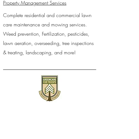
Property Management Services
Complete residential and commercial lawn
care maintenance and mowing services.
Weed prevention, Fertilization, pesticides,
lawn aeration, overseeding, tree inspections
& treating, landscaping, and more!