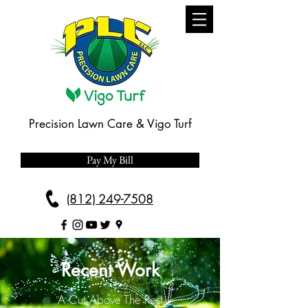
Precision Lawn Care & Vigo Turf
Pay My Bill
(812) 249-7508
Recent Work
A Cut Above The Rest