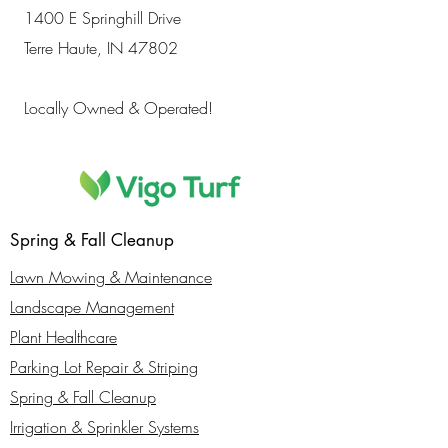
1400 E Springhill Drive
Terre Haute, IN 47802
Locally Owned & Operated!
Spring & Fall Cleanup
Lawn Mowing & Maintenance
Landscape Management
Plant Healthcare
Parking Lot Repair & Striping
Spring & Fall Cleanup
Irrigation & Sprinkler Systems